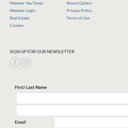
Member Tee Times
Resort Gallery
Member Login
Privacy Policy
Real Estate
Terms of Use
Careers
SIGN UP FOR OUR NEWSLETTER
First/ Last Name
Email