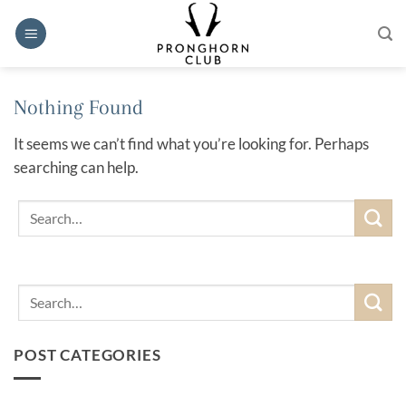
Skip
to
content
Nothing Found
It seems we can’t find what you’re looking for. Perhaps
searching can help.
POST CATEGORIES