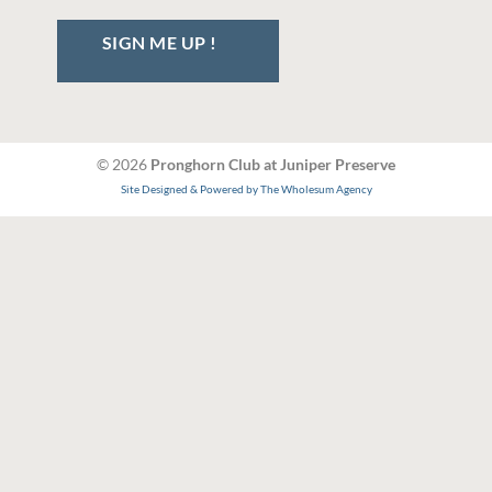
SIGN ME UP !
© 2026
Pronghorn Club at Juniper Preserve
Site Designed & Powered by The Wholesum Agency