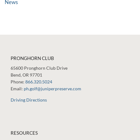
News
PRONGHORN CLUB
65600 Pronghorn Club Drive
Bend, OR 97701
Phone:
866.320.5024
Email:
ph.golf@juniperpreserve.com
Driving Directions
RESOURCES