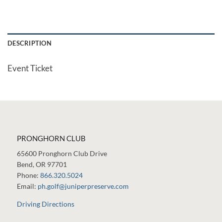
DESCRIPTION
Event Ticket
PRONGHORN CLUB
65600 Pronghorn Club Drive
Bend, OR 97701
Phone:
866.320.5024
Email:
ph.golf@juniperpreserve.com
Driving Directions