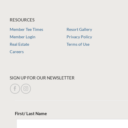
RESOURCES
Member Tee Times
Resort Gallery
Member Login
Privacy Policy
Real Estate
Terms of Use
Careers
SIGN UP FOR OUR NEWSLETTER
First/ Last Name