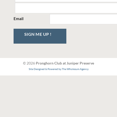
Email
SIGN ME UP !
© 2026
Pronghorn Club at Juniper Preserve
Site Designed & Powered by The Wholesum Agency