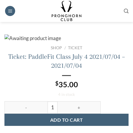
Skip
to
content
SHOP
/
TICKET
Ticket: PaddleFit Class July 4 2021/07/04 –
2021/07/04
$
35.00
4 in stock
Ticket: PaddleFit Class July 4 2021/07/04 - 2021/07/04 quantit
ADD TO CART