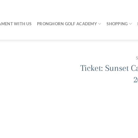
AMENT WITH US
PRONGHORN GOLF ACADEMY
SHOPPING
Ticket: Sunset C
2