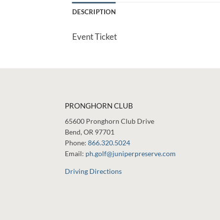
DESCRIPTION
Event Ticket
PRONGHORN CLUB
65600 Pronghorn Club Drive
Bend, OR 97701
Phone:
866.320.5024
Email:
ph.golf@juniperpreserve.com
Driving Directions