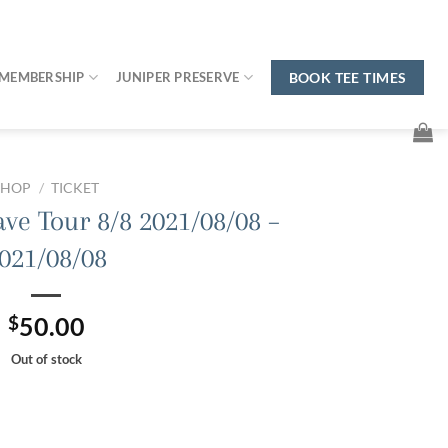
MEMBERSHIP
JUNIPER PRESERVE
BOOK TEE TIMES
SHOP
/
TICKET
ave Tour 8/8 2021/08/08 –
021/08/08
$
50.00
Out of stock