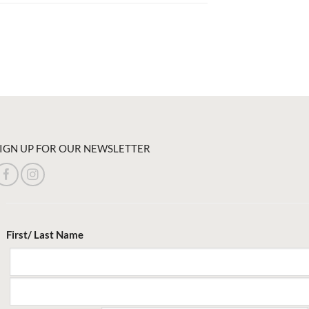
IGN UP FOR OUR NEWSLETTER
First/ Last Name