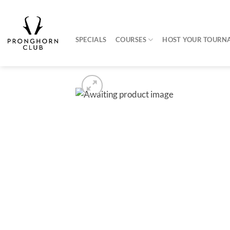
Skip
to
content
SPECIALS
COURSES
HOST YOUR TOURN