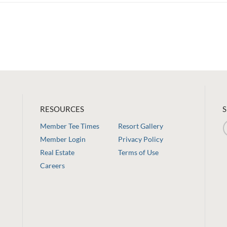
RESOURCES
S
Member Tee Times
Resort Gallery
Member Login
Privacy Policy
Real Estate
Terms of Use
Careers